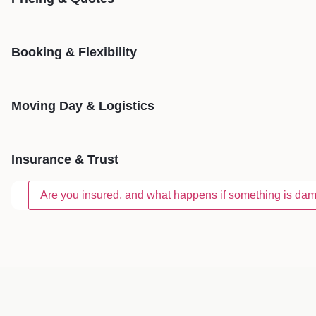
Booking & Flexibility
Moving Day & Logistics
Insurance & Trust
Are you insured, and what happens if something is d