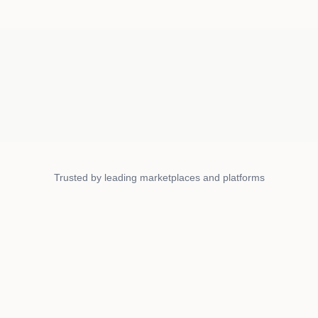
Trusted by leading marketplaces and platforms