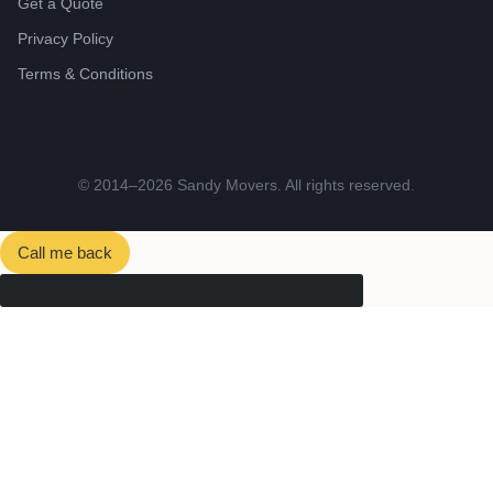
Get a Quote
Privacy Policy
Terms & Conditions
© 2014–2026 Sandy Movers. All rights reserved.
Call me back