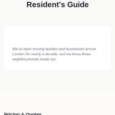
Resident's Guide
We’ve been moving families and businesses across
London for nearly a decade, and we know these
neighbourhoods inside out.
Pricing & Quotes