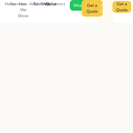
Reviews
Home
Services
How
Area
FAQs
About
Contact
075
Get a
WhatsApp
Get a
075
We
7828
Quote
Quote
7828
Move
7000
7000