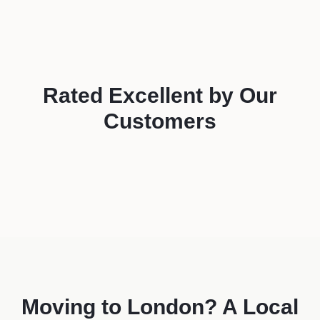
Rated
Excellent
by Our
Customers
Moving to
London
? A Local