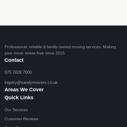
Professional, reliable & family-owned moving services. Making
your move stress-free since 2015.
Contact
075 7828 7000
inquiry@sandymovers.co.uk
Areas We Cover
Quick Links
Our Services
Customer Reviews