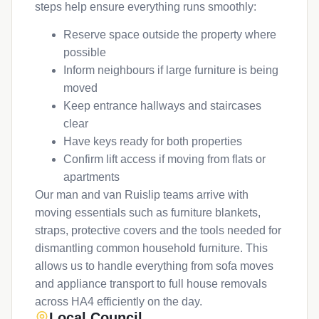
steps help ensure everything runs smoothly:
Reserve space outside the property where
possible
Inform neighbours if large furniture is being
moved
Keep entrance hallways and staircases
clear
Have keys ready for both properties
Confirm lift access if moving from flats or
apartments
Our man and van Ruislip teams arrive with
moving essentials such as furniture blankets,
straps, protective covers and the tools needed for
dismantling common household furniture. This
allows us to handle everything from sofa moves
and appliance transport to full house removals
across HA4 efficiently on the day.
Local Council