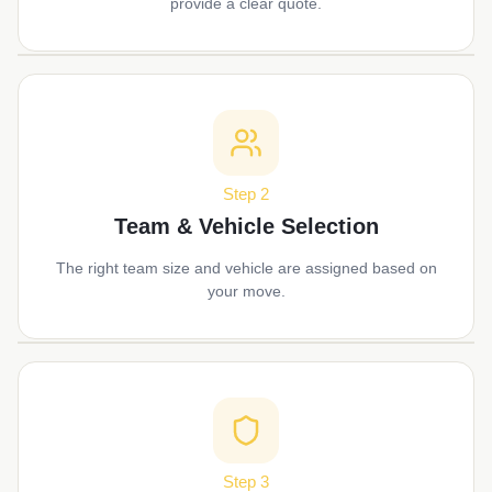
provide a clear quote.
Step 2
Team & Vehicle Selection
The right team size and vehicle are assigned based on
your move.
Step 3