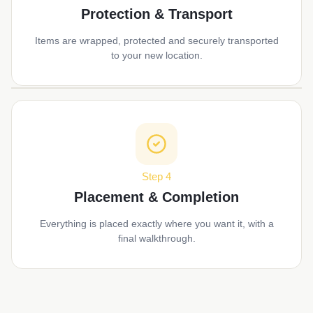
Protection & Transport
Items are wrapped, protected and securely transported
to your new location.
Step 4
Placement & Completion
Everything is placed exactly where you want it, with a
final walkthrough.