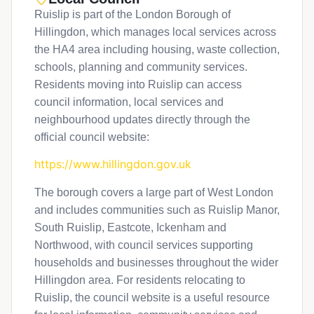
Ruislip is part of the London Borough of
Hillingdon, which manages local services across
the HA4 area including housing, waste collection,
schools, planning and community services.
Residents moving into Ruislip can access
council information, local services and
neighbourhood updates directly through the
official council website:
https://www.hillingdon.gov.uk
The borough covers a large part of West London
and includes communities such as Ruislip Manor,
South Ruislip, Eastcote, Ickenham and
Northwood, with council services supporting
households and businesses throughout the wider
Hillingdon area. For residents relocating to
Ruislip, the council website is a useful resource