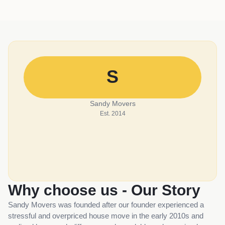
S
Sandy Movers
Est. 2014
Why choose us - Our Story
Sandy Movers was founded after our founder experienced a
stressful and overpriced house move in the early 2010s and