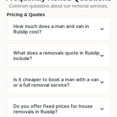
Common questions about our removal services.
Pricing & Quotes
How much does a man and van in
Ruislip cost?
What does a removals quote in Ruislip
include?
Is it cheaper to book a man with a van
or a full removal service?
Do you offer fixed prices for house
removals in Ruislip?