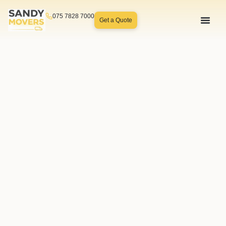
075 7828 7000
Get a Quote
How We 