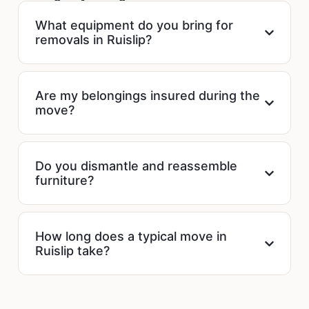
What equipment do you bring for
removals in Ruislip?
Are my belongings insured during the
move?
Do you dismantle and reassemble
furniture?
How long does a typical move in
Ruislip take?