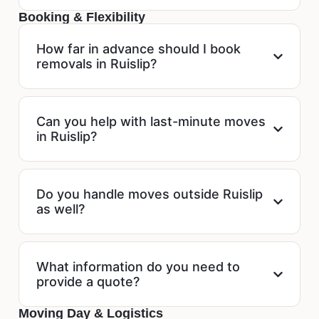
Booking & Flexibility
How far in advance should I book
removals in Ruislip?
Can you help with last-minute moves
in Ruislip?
Do you handle moves outside Ruislip
as well?
What information do you need to
provide a quote?
Moving Day & Logistics