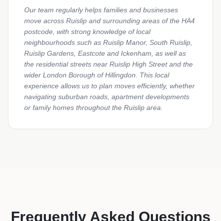
Our team regularly helps families and businesses
move across Ruislip and surrounding areas of the HA4
postcode, with strong knowledge of local
neighbourhoods such as Ruislip Manor, South Ruislip,
Ruislip Gardens, Eastcote and Ickenham, as well as
the residential streets near Ruislip High Street and the
wider London Borough of Hillingdon. This local
experience allows us to plan moves efficiently, whether
navigating suburban roads, apartment developments
or family homes throughout the Ruislip area.
Frequently Asked Questions