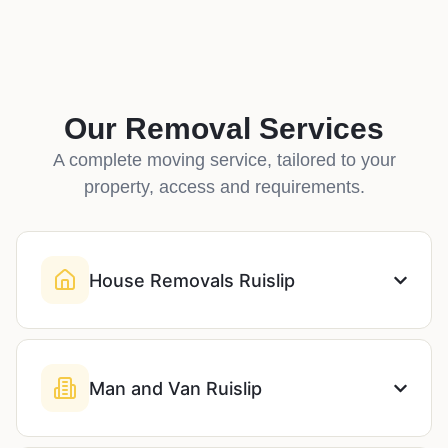
Our Removal Services
A complete moving service, tailored to your
property, access and requirements.
House Removals Ruislip
Man and Van Ruislip