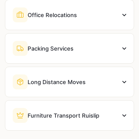
Office Relocations
Packing Services
Long Distance Moves
Furniture Transport Ruislip