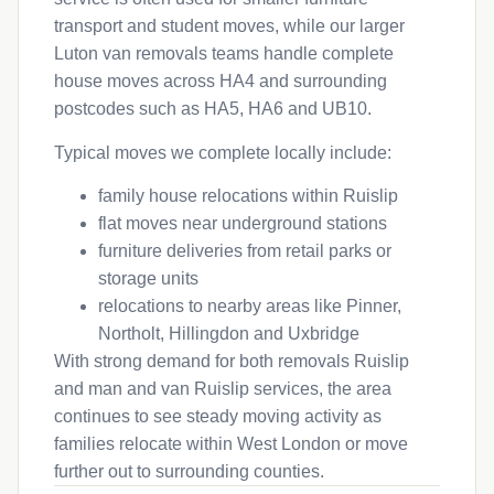
transport and student moves, while our larger
Luton van removals teams handle complete
house moves across HA4 and surrounding
postcodes such as HA5, HA6 and UB10.
Typical moves we complete locally include:
family house relocations within Ruislip
flat moves near underground stations
furniture deliveries from retail parks or
storage units
relocations to nearby areas like Pinner,
Northolt, Hillingdon and Uxbridge
With strong demand for both removals Ruislip
and man and van Ruislip services, the area
continues to see steady moving activity as
families relocate within West London or move
further out to surrounding counties.