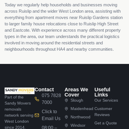
Today we regularly help households and businesses moving
across Ruislip and the wider West London area, assisting with
everything from apartment moves near Ruislip Gardens station
to larger family house relocations close to Ruislip High Street
and Eastcote. With experience across many different property
types in the area, our team understands the practical logistics
involved in moving around the residential streets and
neighbourhoods throughout HA4 and nearby communities.
Contact
Areas We
Useful
Cover
Links
075 7828
Part of the
Slough
Our Services
7000
Sandy Movers
Maidenhead
Customer
removals
Click to
Reviews
network serving
Northwood
Email Us
West London
Get a Quote
Windsor
since 2014.
08:00 –