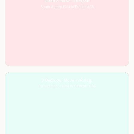
Electric Piano Transport
South Ruislip HA4 to Pinner HA5
3 Bedroom Move in Ruislip
Ruislip Manor HA4 to Eastcote HA5