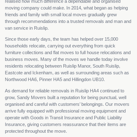
realised how much difference a dependable and organised
moving company could make. In 2014, what began as helping
friends and family with small local moves gradually grew
through recommendations into a trusted removals and man and
van service in Ruislip.
Since those early days, the team has helped over 15,000
households relocate, carrying out everything from quick
furniture collections and flat moves to full house relocations and
business moves. Many of the moves we handle today involve
residents relocating between Ruislip Manor, South Ruislip,
Eastcote and Ickenham, as well as surrounding areas such as
Northwood HA6, Pinner HA5 and Hillingdon UB10.
As demand for reliable removals in Ruislip HA4 continued to
grow, Sandy Movers built a reputation for being punctual, well
organised and careful with customers’ belongings. Our movers
arrive fully equipped with professional moving equipment and
operate with Goods in Transit Insurance and Public Liability
Insurance, giving customers reassurance that their items are
protected throughout the move.