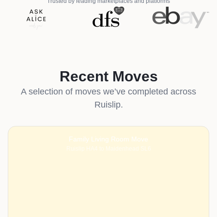
Trusted by leading marketplaces and platforms
Recent Moves
A selection of moves we’ve completed across
Ruislip.
Family Living Room Move
Ruislip HA4 to Maidenhead SL6