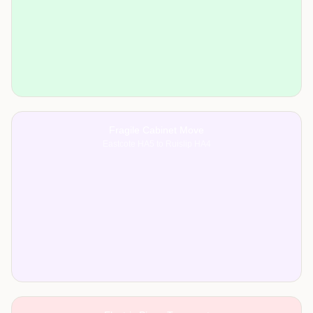
Fragile Cabinet Move
Eastcote HA5 to Ruislip HA4