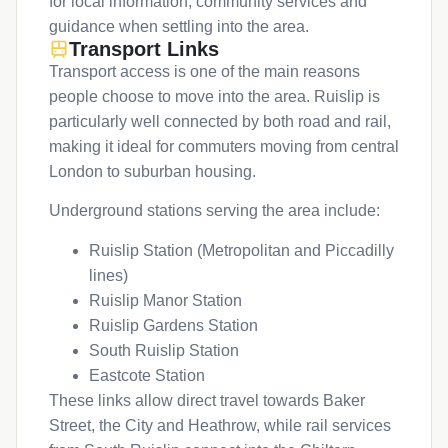
for local information, community services and
guidance when settling into the area.
Transport Links
Transport access is one of the main reasons
people choose to move into the area. Ruislip is
particularly well connected by both road and rail,
making it ideal for commuters moving from central
London to suburban housing.
Underground stations serving the area include:
Ruislip Station (Metropolitan and Piccadilly
lines)
Ruislip Manor Station
Ruislip Gardens Station
South Ruislip Station
Eastcote Station
These links allow direct travel towards Baker
Street, the City and Heathrow, while rail services