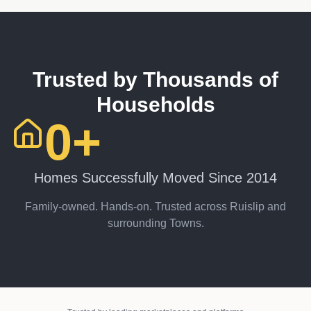
Trusted by Thousands of
Households
0
+
Homes Successfully Moved Since 2014
Family-owned. Hands-on. Trusted across Ruislip and
surrounding Towns.