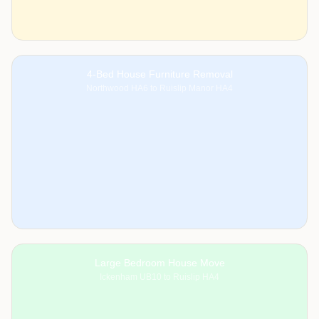
4-Bed House Furniture Removal
Northwood HA6 to Ruislip Manor HA4
Large Bedroom House Move
Ickenham UB10 to Ruislip HA4