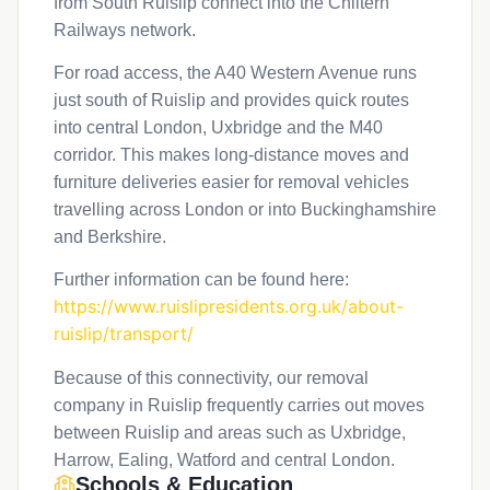
from South Ruislip connect into the Chiltern
Railways network.
For road access, the A40 Western Avenue runs
just south of Ruislip and provides quick routes
into central London, Uxbridge and the M40
corridor. This makes long-distance moves and
furniture deliveries easier for removal vehicles
travelling across London or into Buckinghamshire
and Berkshire.
Further information can be found here:
https://www.ruislipresidents.org.uk/about-
ruislip/transport/
Because of this connectivity, our removal
company in Ruislip frequently carries out moves
between Ruislip and areas such as Uxbridge,
Harrow, Ealing, Watford and central London.
Schools & Education