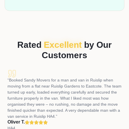
Rated
Excellent
by Our
Customers
“Booked Sandy Movers for a man and van in Ruislip when
moving from a flat near Ruislip Gardens to Eastcote. The team
turned up early, loaded everything carefully and secured the
furniture properly in the van. What I liked most was how
organised they were – no rushing, no damage and the move
finished quicker than expected. A very dependable man with a
van service in Ruislip HA4.”
Oliver T.
HA4