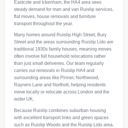
Eastcote and Ickenham, the HA4 area sees
steady demand for man and van Ruislip services,
flat moves, house removals and furniture
transport throughout the year.
Many homes around Ruislip High Street, Bury
Street and the areas surrounding Ruislip Lido are
traditional 1930s family houses, meaning moves
often involve full household relocations rather
than just small deliveries. Our team regularly
carries out removals in Ruislip HA4 and
surrounding areas like Pinner, Northwood,
Rayners Lane and Northolt, helping residents
move locally or relocate across London and the
wider UK.
Because Ruislip combines suburban housing
with excellent transport links and green spaces
such as Ruislip Woods and the Ruislip Lido area,