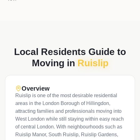
Local Residents Guide to
Moving in
Ruislip
Overview
Ruislip is one of the most desirable residential
areas in the London Borough of Hillingdon,
attracting families and professionals moving into
West London while still staying within easy reach
of central London. With neighbourhoods such as
Ruislip Manor, South Ruislip, Ruislip Gardens,