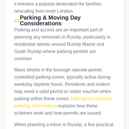
it remains a popular destination for families
relocating from inner London.
Parking & Moving Day
Considerations
Parking and access are an important part of
planning any removals in Ruislip, particularly in
residential streets around Ruislip Manor and
South Ruislip where parking permits are
common.
Many streets in the borough operate permit-
controlled parking zones, typically active during
weekday daytime hours. Residents and visitors
may need a valid permit or visitor voucher when
Hillingdon resident
parking within these zones.
parking information
explains how these
schemes work and how permits are issued.
When planning a move in Ruislip, a few practical