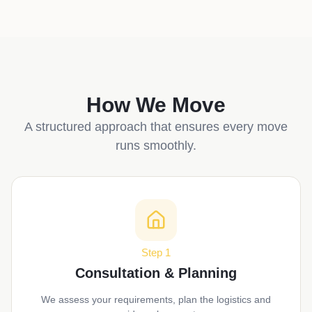
How We Move
A structured approach that ensures every move
runs smoothly.
Step 1
Consultation & Planning
We assess your requirements, plan the logistics and