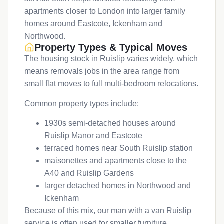
apartments closer to London into larger family
homes around Eastcote, Ickenham and
Northwood.
Property Types & Typical Moves
The housing stock in Ruislip varies widely, which
means removals jobs in the area range from
small flat moves to full multi-bedroom relocations.
Common property types include:
1930s semi-detached houses around
Ruislip Manor and Eastcote
terraced homes near South Ruislip station
maisonettes and apartments close to the
A40 and Ruislip Gardens
larger detached homes in Northwood and
Ickenham
Because of this mix, our man with a van Ruislip
service is often used for smaller furniture