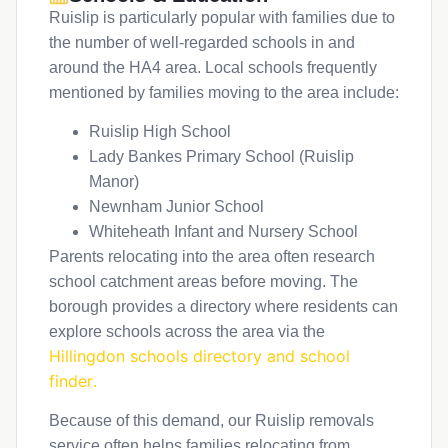
Ruislip is particularly popular with families due to
the number of well-regarded schools in and
around the HA4 area. Local schools frequently
mentioned by families moving to the area include:
Ruislip High School
Lady Bankes Primary School (Ruislip
Manor)
Newnham Junior School
Whiteheath Infant and Nursery School
Parents relocating into the area often research
school catchment areas before moving. The
borough provides a directory where residents can
explore schools across the area via the
Hillingdon schools directory and school
finder
.
Because of this demand, our Ruislip removals
service often helps families relocating from